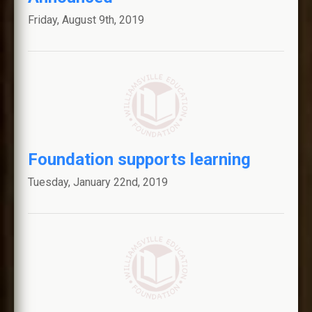
Friday, August 9th, 2019
Foundation supports learning
Tuesday, January 22nd, 2019