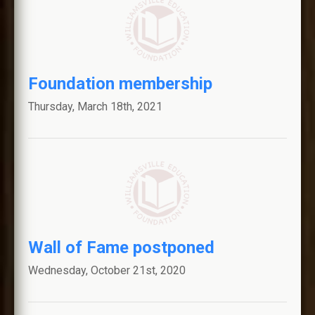
Foundation membership
Thursday, March 18th, 2021
Wall of Fame postponed
Wednesday, October 21st, 2020