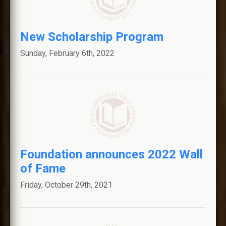
New Scholarship Program
Sunday, February 6th, 2022
Foundation announces 2022 Wall
of Fame
Friday, October 29th, 2021