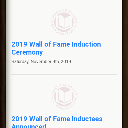
2019 Wall of Fame Induction
Ceremony
Saturday, November 9th, 2019
2019 Wall of Fame Inductees
Announced