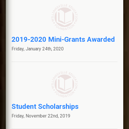
2019-2020 Mini-Grants Awarded
Friday, January 24th, 2020
Student Scholarships
Friday, November 22nd, 2019