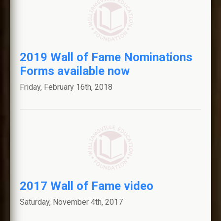
2019 Wall of Fame Nominations
Forms available now
Friday, February 16th, 2018
2017 Wall of Fame video
Saturday, November 4th, 2017