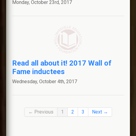
Monday, October 23rd, 2017
Read all about it! 2017 Wall of
Fame inductees
Wednesday, October 4th, 2017
← Previous
1
2
3
Next →