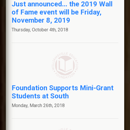
Just announced... the 2019 Wall
of Fame event will be Friday,
November 8, 2019
Thursday, October 4th, 2018
Foundation Supports Mini-Grant
Students at South
Monday, March 26th, 2018