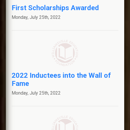
First Scholarships Awarded
CONTACT US
Monday, July 25th, 2022
Williamsville Central Schools
Connect With Us
2022 Inductees into the Wall of
Fame
Monday, July 25th, 2022