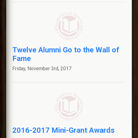
Twelve Alumni Go to the Wall of
Fame
Friday, November 3rd, 2017
2016-2017 Mini-Grant Awards