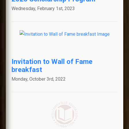
Wednesday, February 1st, 2023
WALL OF FAME
MINI-GRANTS
SCHOLARSHIPS
Invitation to Wall of Fame
FAQS
breakfast
NEWS AND ANNOUNCEMENTS
Monday, October 3rd, 2022
WILLIAMSVILLE ALUMNI
ASSOCIATION
GET INVOLVED
COMMUNITY LINKS